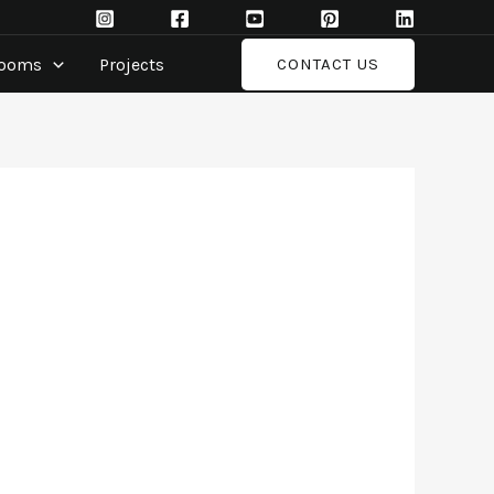
rooms
Projects
CONTACT US