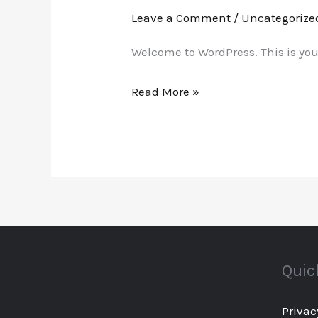
world!
Leave a Comment
/
Uncategorize
Welcome to WordPress. This is your f
Read More »
Quic
Privac