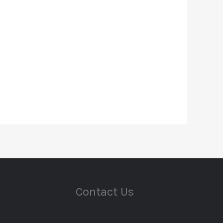
Contact Us