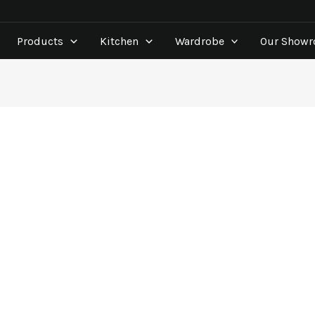
Products
Kitchen
Wardrobe
Our Show