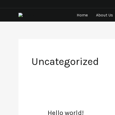
Skip
to
Home
About Us
content
Uncategorized
Hello world!
Hello