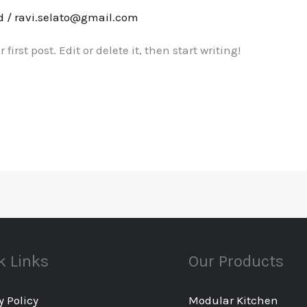
d
/
ravi.selato@gmail.com
irst post. Edit or delete it, then start writing!
k Links
Our Products
y Policy
Modular Kitchen