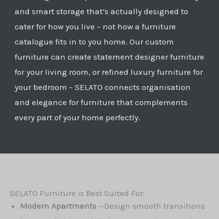
and smart storage that’s actually designed to
cater for how you live – not how a furniture
catalogue fits in to you home. Our custom
furniture can create statement designer furniture
for your living room, or refined luxury furniture for
your bedroom – SELATO connects organisation
and elegance for furniture that complements
every part of your home perfectly.
SELATO Furniture is Best Suited For:
Modern Apartments
—
Design smooth transitions