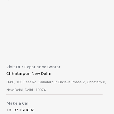
Visit Our Experience Center
Chhatarpur, New Delhi
D-86, 100 Feet Rd, Chhatarpur Enclave Phase 2, Chhatarpur,
New Delhi, Delhi 110074
Make a Call
+91 9711611683