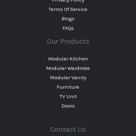
Terms Of Service
Blogs
FAQs
Our Products
Modular Kitchen
Modular Wardrobe
Modular Vanity
Furniture
TV Unit
Doors
Contact Us