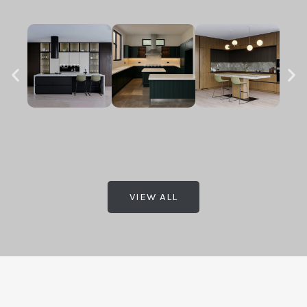
VIEW ALL
.