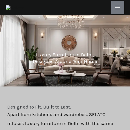
Skip
to
content
Luxury Furniture in Delhi,
Designed Around Your Home
Designed to Fit. Built to Last.
Apart from kitchens and wardrobes, SELATO
infuses luxury furniture in Delhi with the same