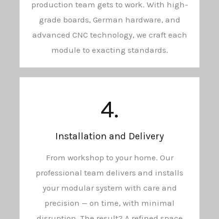
production team gets to work. With high-
grade boards, German hardware, and
advanced CNC technology, we craft each
module to exacting standards.
4.
Installation and Delivery
From workshop to your home. Our
professional team delivers and installs
your modular system with care and
precision — on time, with minimal
disruption. The result? A refined space