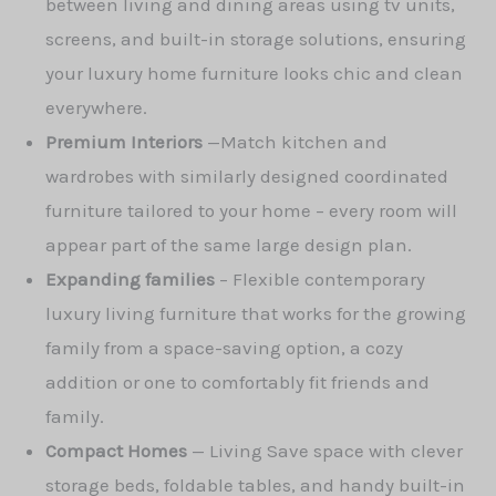
between living and dining areas using tv units,
screens, and built-in storage solutions, ensuring
your luxury home furniture looks chic and clean
everywhere.
Premium Interiors
—
Match kitchen and
wardrobes with similarly designed coordinated
furniture tailored to your home – every room will
appear part of the same large design plan.
Expanding families
– Flexible contemporary
luxury living furniture that works for the growing
family from a space-saving option, a cozy
addition or one to comfortably fit friends and
family.
Compact Homes
—
Living Save space with clever
storage beds, foldable tables, and handy built-in