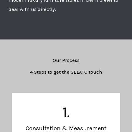
deal with us directly.
Our Process
4 Steps to get the SELATO touch
1.
Consultation & Measurement