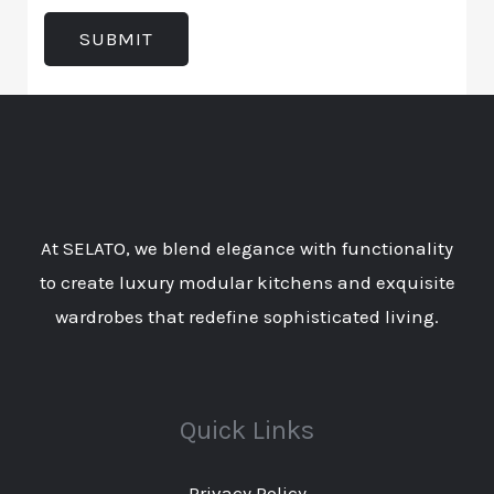
t
e
d
T
SUBMIT
n
I
y
t
n
p
o
*
e
r
*
M
e
At SELATO, we blend elegance with functionality
s
to create luxury modular kitchens and exquisite
s
wardrobes that redefine sophisticated living.
a
g
e
Quick Links
Privacy Policy