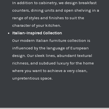
In addition to cabinetry, we design breakfast
counters, dining units and open shelving in a
range of styles and finishes to suit the
character of your kitchen.
Italian-Inspired Collection
Our modern Italian furniture collection is
influenced by the language of European
design. Our sleek lines, abundant textural
richness, and subdued luxury for the home
where you want to achieve a very clean,
unpretentious space.