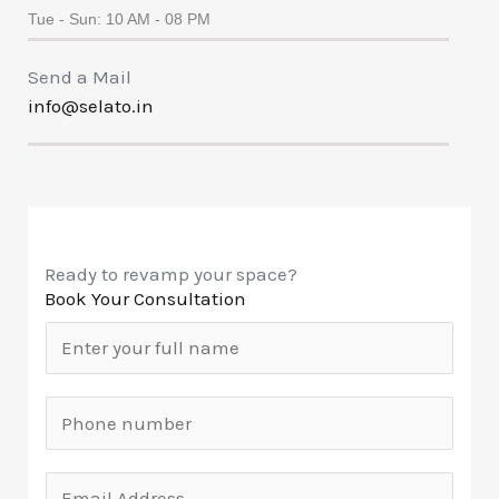
Tue - Sun: 10 AM - 08 PM
Send a Mail
info@selato.in
Ready to revamp your space?
Book Your Consultation
N
a
m
M
e
o
*
b
E