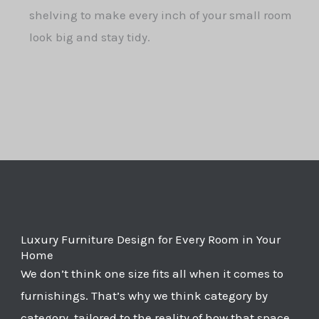
shelving to make every inch of your small room
look big and stay tidy.
Luxury Furniture Design for Every Room in Your
Home
We don’t think one size fits all when it comes to
furnishings. That’s why we think category by
category, tailored to the reality of how that space