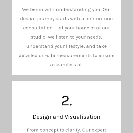
We begin with understanding you. Our
design journey starts with a one-on-one
consultation — at your home or at our
studio. We listen to your needs,
understand your lifestyle, and take
detailed on-site measurements to ensure
a seamless fit.
2.
Design and Visualisation
From concept to clarity. Our expert