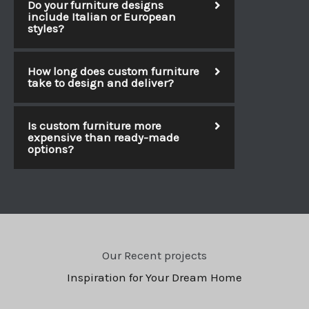
Do your furniture designs
include Italian or European
styles?
How long does custom furniture
take to design and deliver?
Is custom furniture more
expensive than ready-made
options?
Our Recent projects
Inspiration for Your Dream Home