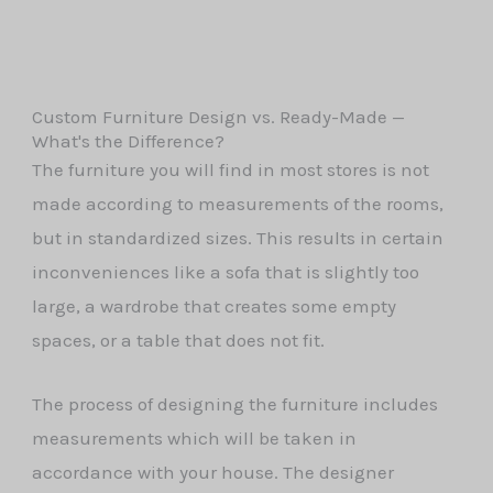
Custom Furniture Design vs. Ready-Made —
What's the Difference?
The furniture you will find in most stores is not
made according to measurements of the rooms,
but in standardized sizes. This results in certain
inconveniences like a sofa that is slightly too
large, a wardrobe that creates some empty
spaces, or a table that does not fit.
The process of designing the furniture includes
measurements which will be taken in
accordance with your house. The designer