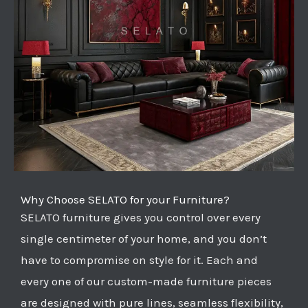
Why Choose SELATO for your Furniture?
SELATO furniture gives you control over every
single centimeter of your home, and you don’t
have to compromise on style for it. Each and
every one of our custom-made furniture pieces
are designed with pure lines, seamless flexibility,