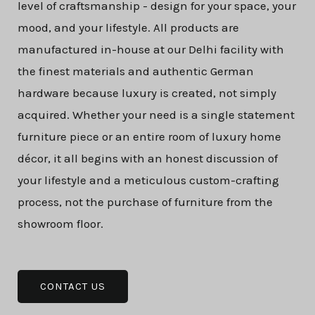
level of craftsmanship - design for your space, your
mood, and your lifestyle. All products are
manufactured in-house at our Delhi facility with
the finest materials and authentic German
hardware because luxury is created, not simply
acquired. Whether your need is a single statement
furniture piece or an entire room of luxury home
décor, it all begins with an honest discussion of
your lifestyle and a meticulous custom-crafting
process, not the purchase of furniture from the
showroom floor.
CONTACT US