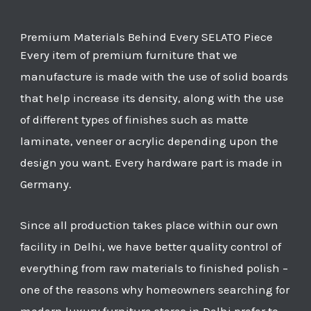
Premium Materials Behind Every SELATO Piece
Every item of premium furniture that we
manufacture is made with the use of solid boards
that help increase its density, along with the use
of different types of finishes such as matte
laminate, veneer or acrylic depending upon the
design you want. Every hardware part is made in
Germany.
Since all production takes place within our own
facility in Delhi, we have better quality control of
everything from raw materials to finished polish –
one of the reasons why homeowners searching for
modern luxury furniture stores in Delhi prefer to