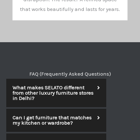
that works beautifully and lasts for years.
FAQ (Frequently Asked Questions)
What makes SELATO different
from other luxury furniture stores
in Delhi?
Can I get furniture that matches
my kitchen or wardrobe?