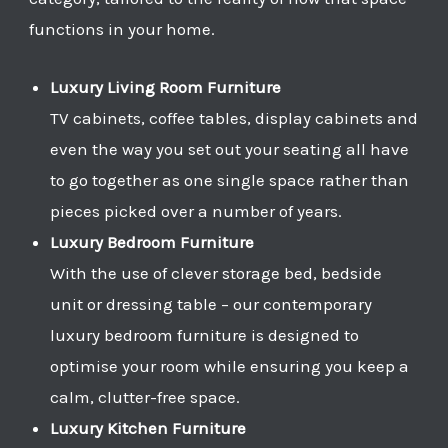
functions in your home.
Luxury Living Room Furniture
TV cabinets, coffee tables, display cabinets and
even the way you set out your seating all have
to go together as one single space rather than
pieces picked over a number of years.
Luxury Bedroom Furniture
With the use of clever storage bed, bedside
unit or dressing table – our contemporary
luxury bedroom furniture is designed to
optimise your room while ensuring you keep a
calm, clutter-free space.
Luxury Kitchen Furniture