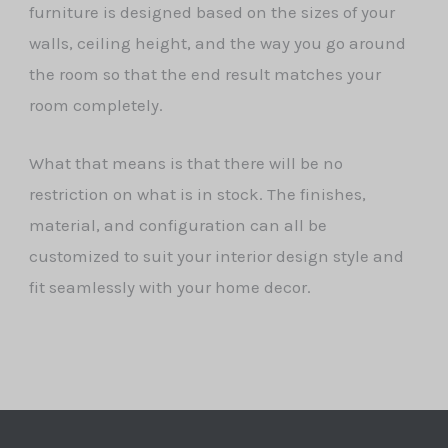
furniture is designed based on the sizes of your
walls, ceiling height, and the way you go around
the room so that the end result matches your
room completely.
What that means is that there will be no
restriction on what is in stock. The finishes,
material, and configuration can all be
customized to suit your interior design style and
fit seamlessly with your home decor.