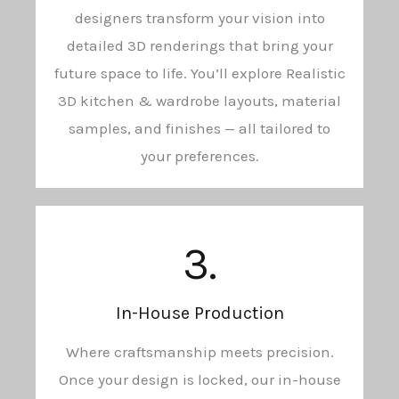
designers transform your vision into
detailed 3D renderings that bring your
future space to life. You’ll explore Realistic
3D kitchen & wardrobe layouts, material
samples, and finishes — all tailored to
your preferences.
3.
In-House Production
Where craftsmanship meets precision.
Once your design is locked, our in-house