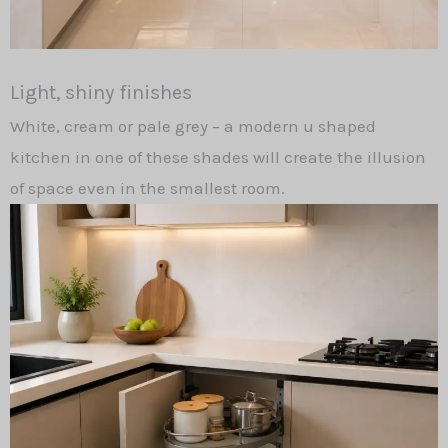
Light, shiny finishes
White, cream or pale grey – a modern u shaped
kitchen in one of these shades will create the illusion
of space even in the smallest room.