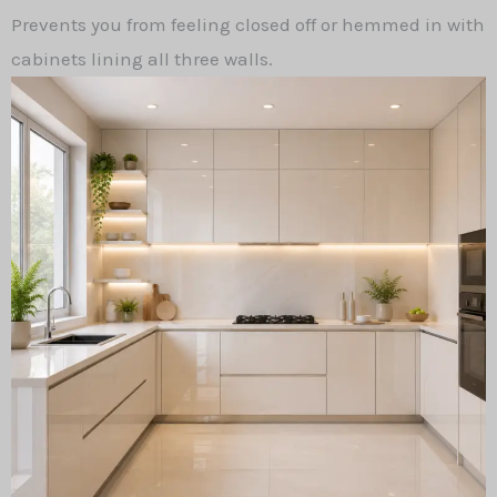
Prevents you from feeling closed off or hemmed in with
cabinets lining all three walls.