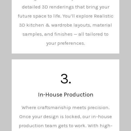
detailed 3D renderings that bring your
future space to life. You’ll explore Realistic
3D kitchen & wardrobe layouts, material
samples, and finishes — all tailored to
your preferences.
3.
In-House Production
Where craftsmanship meets precision.
Once your design is locked, our in-house
production team gets to work. With high-