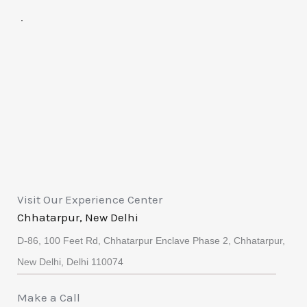
.
Visit Our Experience Center
Chhatarpur, New Delhi
D-86, 100 Feet Rd, Chhatarpur Enclave Phase 2, Chhatarpur,
New Delhi, Delhi 110074
Make a Call