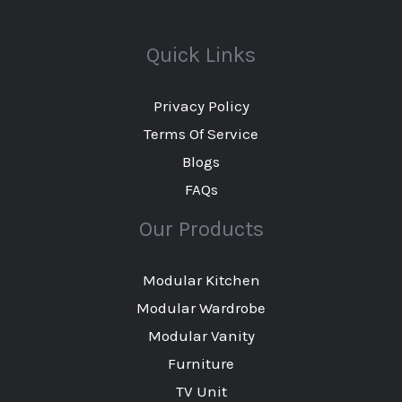
Quick Links
Privacy Policy
Terms Of Service
Blogs
FAQs
Our Products
Modular Kitchen
Modular Wardrobe
Modular Vanity
Furniture
TV Unit