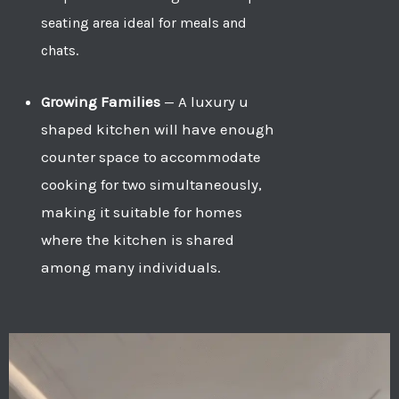
seating area ideal for meals and
chats.
Growing Families
—
A luxury u
shaped kitchen will have enough
counter space to accommodate
cooking for two simultaneously,
making it suitable for homes
where the kitchen is shared
among many individuals.