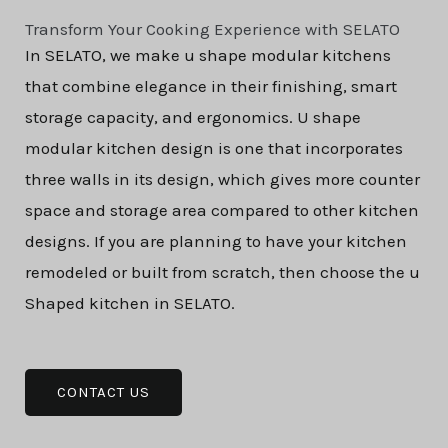
Transform Your Cooking Experience with SELATO
In SELATO, we make u shape modular kitchens
that combine elegance in their finishing, smart
storage capacity, and ergonomics. U shape
modular kitchen design is one that incorporates
three walls in its design, which gives more counter
space and storage area compared to other kitchen
designs. If you are planning to have your kitchen
remodeled or built from scratch, then choose the u
Shaped kitchen in SELATO.
CONTACT US