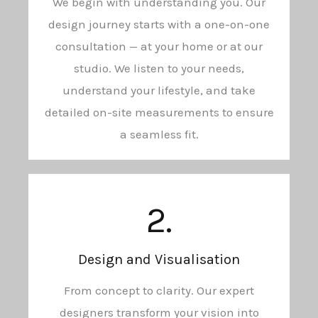
We begin with understanding you. Our
design journey starts with a one-on-one
consultation — at your home or at our
studio. We listen to your needs,
understand your lifestyle, and take
detailed on-site measurements to ensure
a seamless fit.
2.
Design and Visualisation
From concept to clarity. Our expert
designers transform your vision into