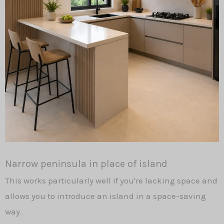
Narrow peninsula in place of island
This works particularly well if you're lacking space and
allows you to introduce an island in a space-saving
way.