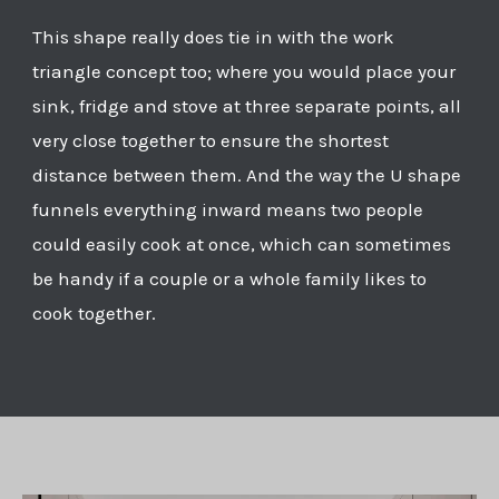
This shape really does tie in with the work
triangle concept too; where you would place your
sink, fridge and stove at three separate points, all
very close together to ensure the shortest
distance between them. And the way the U shape
funnels everything inward means two people
could easily cook at once, which can sometimes
be handy if a couple or a whole family likes to
cook together.