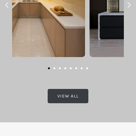
VIEW ALL