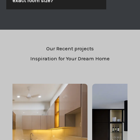
exact room size?
Our Recent projects
Inspiration for Your Dream Home