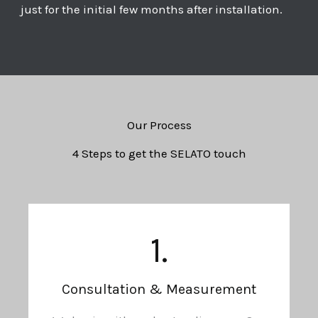
just for the initial few months after installation.
Our Process
4 Steps to get the SELATO touch
1.
Consultation & Measurement