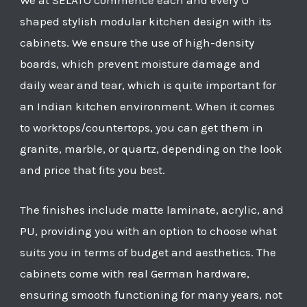
We at SELATO commence each and every U
shaped stylish modular kitchen design with its
cabinets. We ensure the use of high-density
boards, which prevent moisture damage and
daily wear and tear, which is quite important for
an Indian kitchen environment. When it comes
to worktops/countertops, you can get them in
granite, marble, or quartz, depending on the look
and price that fits you best.
The finishes include matte laminate, acrylic, and
PU, providing you with an option to choose what
suits you in terms of budget and aesthetics. The
cabinets come with real German hardware,
ensuring smooth functioning for many years, not