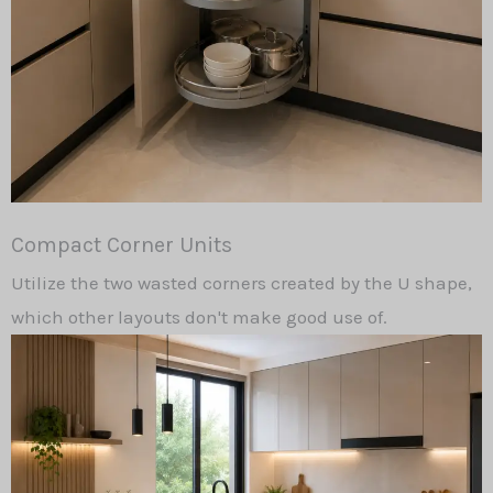
Compact Corner Units
Utilize the two wasted corners created by the U shape,
which other layouts don't make good use of.