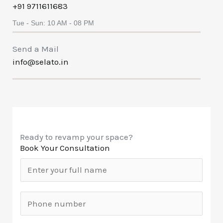
+91 9711611683
Tue - Sun: 10 AM - 08 PM
Send a Mail
info@selato.in
Ready to revamp your space?
Book Your Consultation
N
a
m
M
e
o