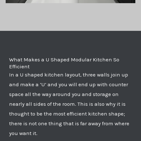
What Makes a U Shaped Modular Kitchen So
Efficient
In a U shaped kitchen layout, three walls join up
and make a ‘U’ and you will end up with counter
space all the way around you and storage on
nearly all sides of the room. This is also why it is
thought to be the most efficient kitchen shape;
there is not one thing that is far away from where
you want it.