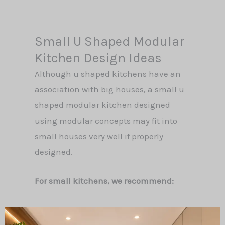
Small U Shaped Modular
Kitchen Design Ideas
Although u shaped kitchens have an
association with big houses, a small u
shaped modular kitchen designed
using modular concepts may fit into
small houses very well if properly
designed.
For small kitchens, we recommend: