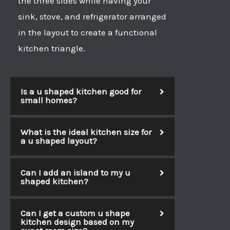
the three sides while having your
sink, stove, and refrigerator arranged
in the layout to create a functional
kitchen triangle.
Is a u shaped kitchen good for
small homes?
What is the ideal kitchen size for
a u shaped layout?
Can I add an island to my u
shaped kitchen?
Can I get a custom u shape
kitchen design based on my