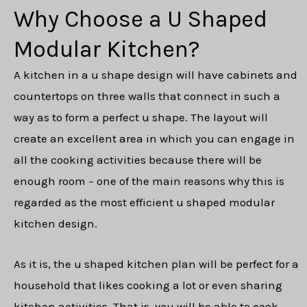
Why Choose a U Shaped
Modular Kitchen?
A kitchen in a u shape design will have cabinets and
countertops on three walls that connect in such a
way as to form a perfect u shape. The layout will
create an excellent area in which you can engage in
all the cooking activities because there will be
enough room – one of the main reasons why this is
regarded as the most efficient u shaped modular
kitchen design.
As it is, the u shaped kitchen plan will be perfect for a
household that likes cooking a lot or even sharing
kitchen activities. That is, you will be able to cook