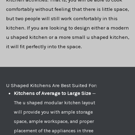
comfortably without feeling that there is little space,
but two people will still work comfortably in this
kitchen. If you are looking to design either a modern
u shaped kitchen or a more small u shaped kitchen,
it will fit perfectly into the space.
U Shaped Kitchens Are Best Suited For:
Kitchens of Average to Large Size
—
The u shaped modular kitchen layout
will provide you with ample storage
space, ample workspace, and proper
placement of the appliances in three