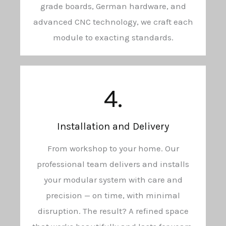
grade boards, German hardware, and
advanced CNC technology, we craft each
module to exacting standards.
4.
Installation and Delivery
From workshop to your home. Our
professional team delivers and installs
your modular system with care and
precision — on time, with minimal
disruption. The result? A refined space