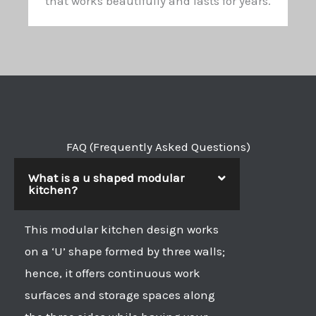
that works beautifully and lasts for years.
FAQ (Frequently Asked Questions)
What is a u shaped modular
kitchen?
This modular kitchen design works
on a ‘U’ shape formed by three walls;
hence, it offers continuous work
surfaces and storage spaces along