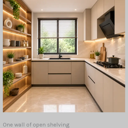
One wall of open shelving