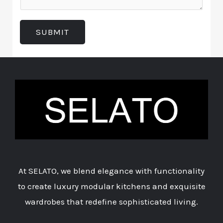
m
e
t
e
d
T
SUBMIT
n
I
y
t
n
p
o
*
e
r
*
M
e
s
s
a
At SELATO, we blend elegance with functionality
g
to create luxury modular kitchens and exquisite
e
wardrobes that redefine sophisticated living.