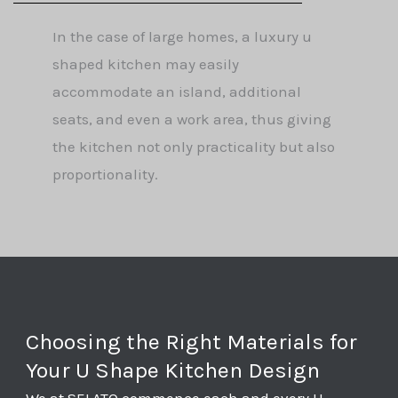
In the case of large homes, a luxury u
shaped kitchen may easily
accommodate an island, additional
seats, and even a work area, thus giving
the kitchen not only practicality but also
proportionality.
Choosing the Right Materials for
Your U Shape Kitchen Design