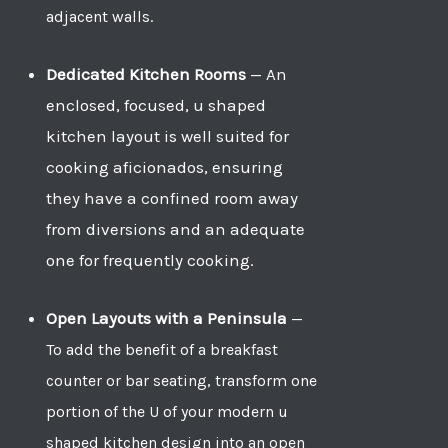
adjacent walls.
Dedicated Kitchen Rooms
—
An
enclosed, focused, u shaped
kitchen layout is well suited for
cooking aficionados, ensuring
they have a confined room away
from diversions and an adequate
one for frequently cooking.
Open Layouts with a Peninsula
—
To add the benefit of a breakfast
counter or bar seating, transform one
portion of the U of your modern u
shaped kitchen design into an open