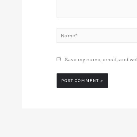
Name*
Save my name, email, and webs