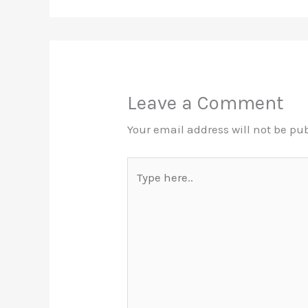
Leave a Comment
Your email address will not be pu
Type
here..