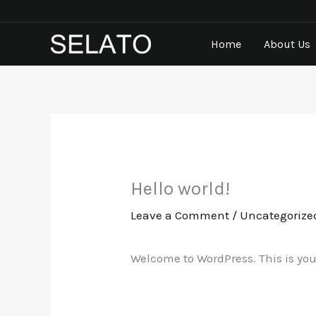
Skip
to
Home
About Us
content
Hello world!
Leave a Comment
/
Uncategorize
Welcome to WordPress. This is your f