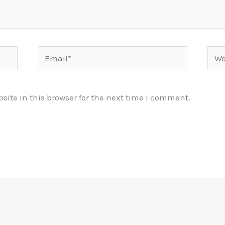
Email*
Webs
ite in this browser for the next time I comment.