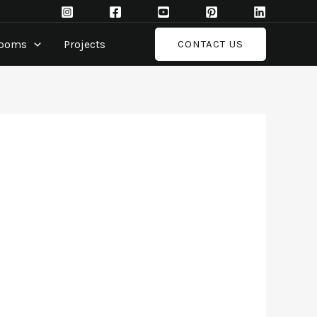
rooms
Projects
CONTACT US