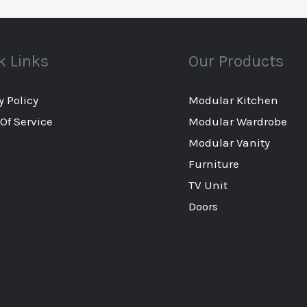
k Links
Our Products
y Policy
Modular Kitchen
Of Service
Modular Wardrobe
Modular Vanity
Furniture
TV Unit
Doors