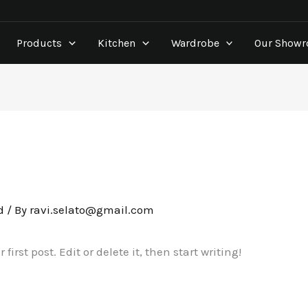
Products
Kitchen
Wardrobe
Our Show
d
/ By
ravi.selato@gmail.com
irst post. Edit or delete it, then start writing!