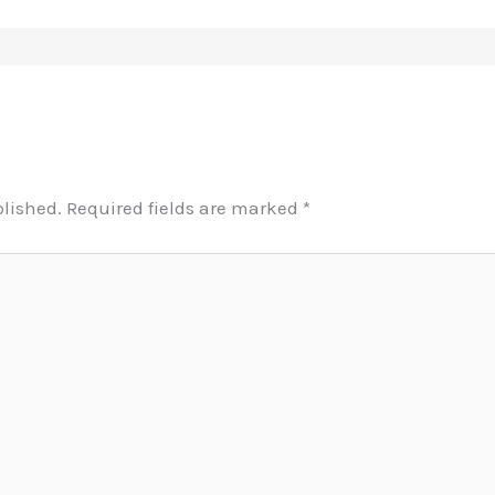
blished.
Required fields are marked
*