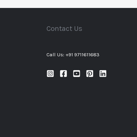
Contact Us
Call Us: +91 9711611683