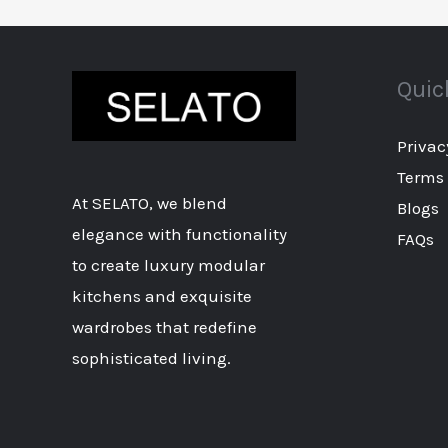
Quic
Privac
Terms 
At SELATO, we blend
Blogs
elegance with functionality
FAQs
to create luxury modular
kitchens and exquisite
wardrobes that redefine
sophisticated living.